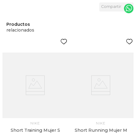
Productos
relacionados
NIKE
NIKE
Short Training Mujer S
Short Running Mujer M